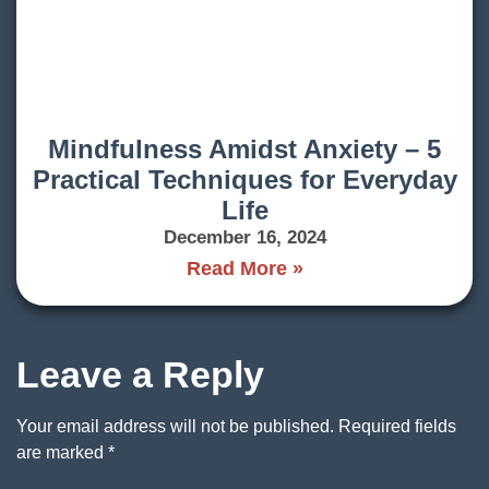
Mindfulness Amidst Anxiety – 5
Practical Techniques for Everyday
Life
December 16, 2024
Read More »
Leave a Reply
Your email address will not be published.
Required fields
are marked
*