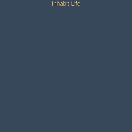
Inhabit Life