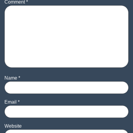
Comment
*
Name
*
Email
*
Website