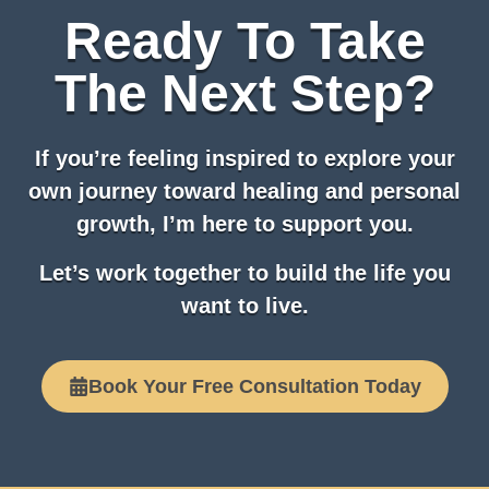
Ready To Take
The Next Step?
If you’re feeling inspired to explore your
own journey toward healing and personal
growth, I’m here to support you.
Let’s work together to build the life you
want to live.
Book Your Free Consultation Today