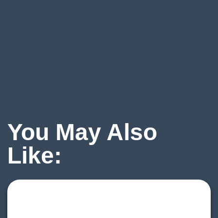
You May Also
Like: