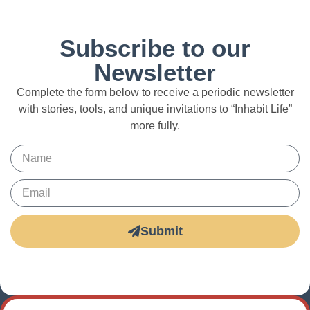
Subscribe to our
Newsletter
Complete the form below to receive a periodic newsletter
with stories, tools, and unique invitations to “Inhabit Life”
more fully.
Submit