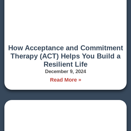
How Acceptance and Commitment
Therapy (ACT) Helps You Build a
Resilient Life
December 9, 2024
Read More »