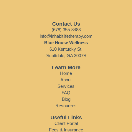
Contact Us
(678) 355-8483
info@inhabitlifetherapy.com
Blue House Wellness
610 Kentucky St,
Scottdale, GA 30079
Learn More
Home
About
Services
FAQ
Blog
Resources
Useful Links
Client Portal
Fees & Insurance