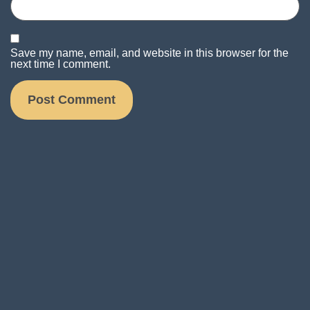
Save my name, email, and website in this browser for the
next time I comment.