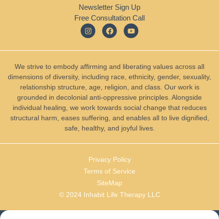
Newsletter Sign Up
Free Consultation Call
We strive to embody affirming and liberating values across all
dimensions of diversity, including race, ethnicity, gender, sexuality,
relationship structure, age, religion, and class. Our work is
grounded in decolonial anti-oppressive principles. Alongside
individual healing, we work towards social change that reduces
structural harm, eases suffering, and enables all to live dignified,
safe, healthy, and joyful lives.
Privacy Policy
Terms of Service
SiteMap
© 2024 Inhabit Life Therapy LLC