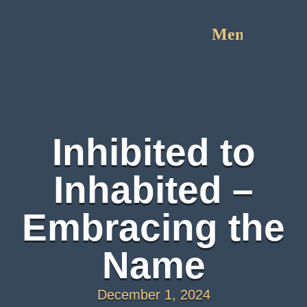
Menu
Inhibited to
Inhabited –
Embracing the
Name
December 1, 2024