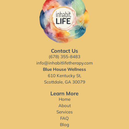
Contact Us
(678) 355-8483
info@inhabitlifetherapy.com
Blue House Wellness
610 Kentucky St,
Scottdale, GA 30079
Learn More
Home
About
Services
FAQ
Blog