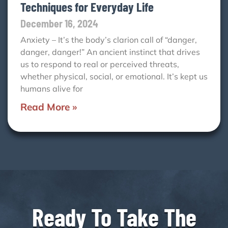
Techniques for Everyday Life
December 16, 2024
Anxiety – It’s the body’s clarion call of “danger,
danger, danger!” An ancient instinct that drives
us to respond to real or perceived threats,
whether physical, social, or emotional. It’s kept us
humans alive for
Read More »
Ready To Take The