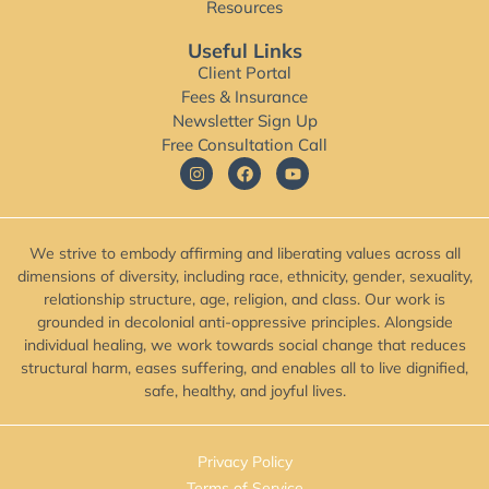
Resources
Useful Links
Client Portal
Fees & Insurance
Newsletter Sign Up
Free Consultation Call
We strive to embody affirming and liberating values across all
dimensions of diversity, including race, ethnicity, gender, sexuality,
relationship structure, age, religion, and class. Our work is
grounded in decolonial anti-oppressive principles. Alongside
individual healing, we work towards social change that reduces
structural harm, eases suffering, and enables all to live dignified,
safe, healthy, and joyful lives.
Privacy Policy
Terms of Service