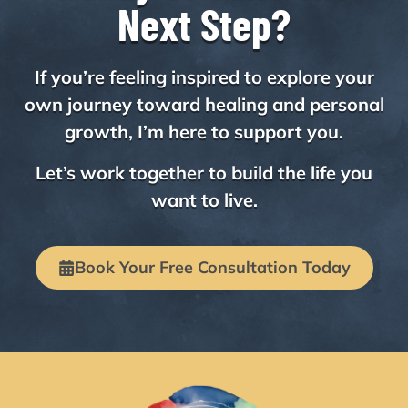
Next Step?
If you’re feeling inspired to explore your
own journey toward healing and personal
growth, I’m here to support you.
Let’s work together to build the life you
want to live.
Book Your Free Consultation Today