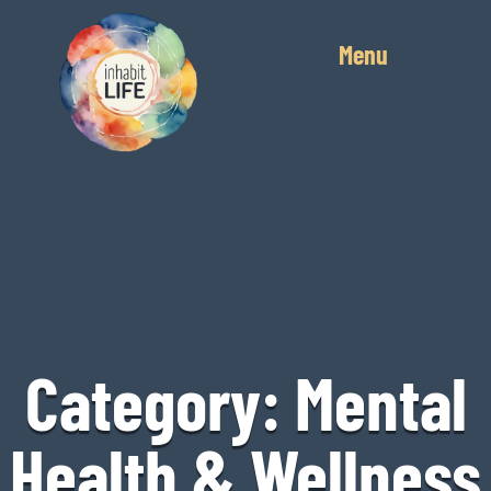
Menu
Category: Mental
Health & Wellness