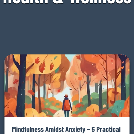
Mindfulness Amidst Anxiety – 5 Practical